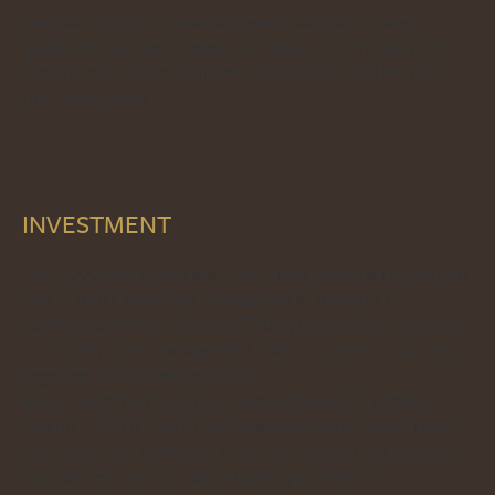
Degussa strives to be a competent advisor for any
questions relative to precious metals. Our mission is to
provide our clients with first-class service and to meet
their every need.
INVESTMENT
For 6,000 years, gold and silver have played an important
role in most advanced civilisations as a means of
payment and store of value. Today, they still have a place
in modern asset management when it comes to putting
together a balanced portfolio.
Every investment is only as successful as the strategy
behind it. What role should precious metals play in your
portfolio? And what best suits your investment horizon?
You can rely on us to accompany you from the