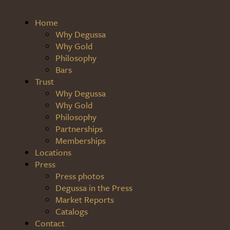
Home
Why Degussa
Why Gold
Philosophy
Bars
Trust
Why Degussa
Why Gold
Philosophy
Partnerships
Memberships
Locations
Press
Press photos
Degussa in the Press
Market Reports
Catalogs
Contact