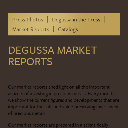
Press Photos
Degussa in the Press
Market Reports
Catalogs
DEGUSSA MARKET
REPORTS
Our market reports shed light on all the important
aspects of investing in precious metals. Every month
we show the current figures and developments that are
important for the safe and value-preserving investment
of precious metals.
Our market reports are prepared in a scientifically