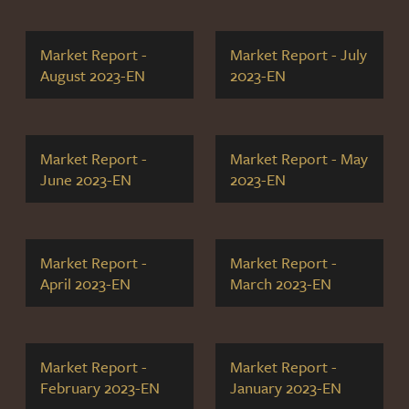
Market Report -
Market Report - July
August 2023-EN
2023-EN
Market Report -
Market Report - May
June 2023-EN
2023-EN
Market Report -
Market Report -
April 2023-EN
March 2023-EN
Market Report -
Market Report -
February 2023-EN
January 2023-EN