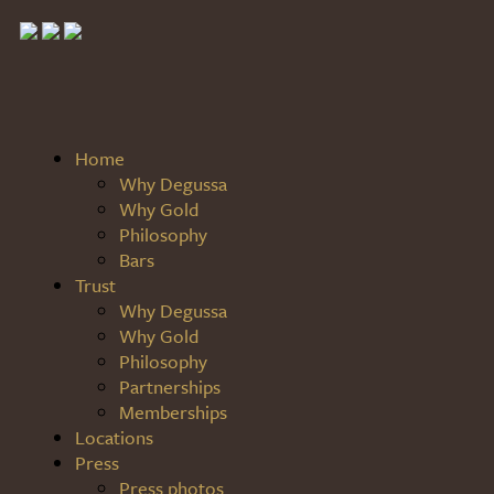
Home
Why Degussa
Why Gold
Philosophy
Bars
Trust
Why Degussa
Why Gold
Philosophy
Partnerships
Memberships
Locations
Press
Press photos