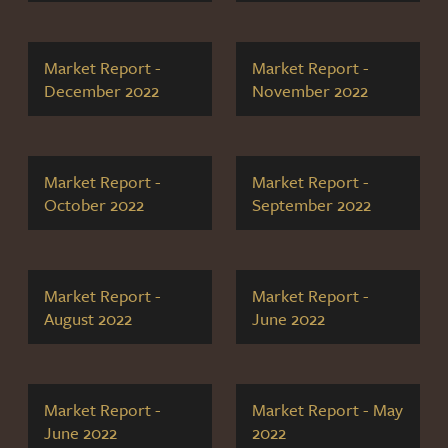
Market Report -
Market Report -
December 2022
November 2022
Market Report -
Market Report -
October 2022
September 2022
Market Report -
Market Report -
August 2022
June 2022
Market Report -
Market Report - May
June 2022
2022