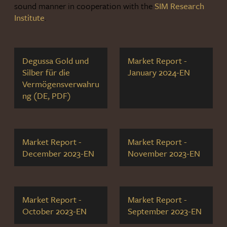
sound manner in cooperation with the
SIM Research
Institute
.
Degussa Gold und
Market Report -
Silber für die
January 2024-EN
Vermögensverwahru
ng (DE, PDF)
Market Report -
Market Report -
December 2023-EN
November 2023-EN
Market Report -
Market Report -
October 2023-EN
September 2023-EN