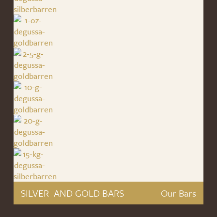
SILVER- AND GOLD BARS
Our Bars