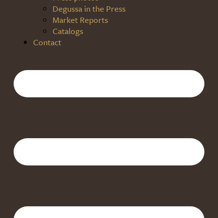
Degussa in the Press
Market Reports
Catalogs
Contact