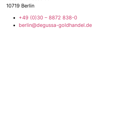
10719 Berlin
+49 (0)30 – 8872 838-0
berlin@degussa-goldhandel.de