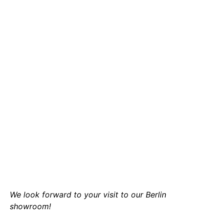
We look forward to your visit to our Berlin
showroom!