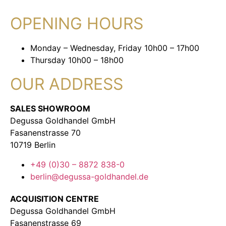
OPENING HOURS
Monday – Wednesday, Friday 10h00 – 17h00
Thursday 10h00 – 18h00
OUR ADDRESS
SALES SHOWROOM
Degussa Goldhandel GmbH
Fasanenstrasse 70
10719 Berlin
+49 (0)30 – 8872 838-0
berlin@degussa-goldhandel.de
ACQUISITION CENTRE
Degussa Goldhandel GmbH
Fasanenstrasse 69