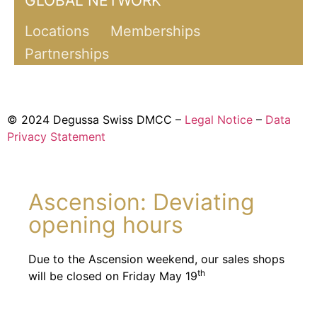
GLOBAL NETWORK
Locations
Memberships
Partnerships
© 2024 Degussa Swiss DMCC –
Legal Notice
–
Data
Privacy Statement
Ascension: Deviating
opening hours
Due to the Ascension weekend, our sales shops
th
will be closed on Friday May 19