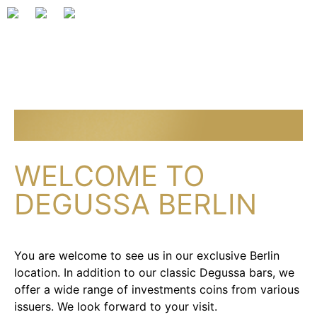
WELCOME TO
DEGUSSA BERLIN
You are welcome to see us in our exclusive Berlin
location. In addition to our classic Degussa bars, we
offer a wide range of investments coins from various
issuers. We look forward to your visit.