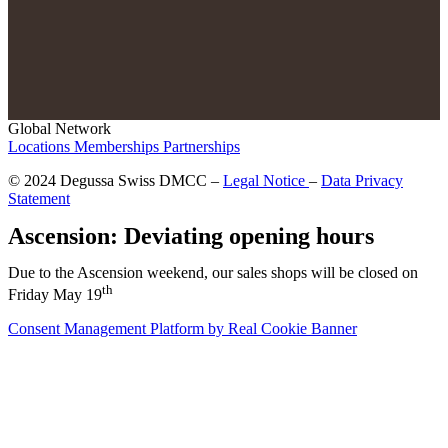
Global Network
Locations
Memberships
Partnerships
© 2024 Degussa Swiss DMCC –
Legal Notice
–
Data Privacy
Statement
Ascension: Deviating opening hours
Due to the Ascension weekend, our sales shops will be closed on
th
Friday May 19
Consent Management Platform by Real Cookie Banner