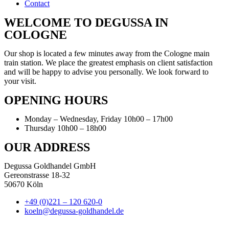
Contact
WELCOME TO DEGUSSA IN
COLOGNE
Our shop is located a few minutes away from the Cologne main
train station. We place the greatest emphasis on client satisfaction
and will be happy to advise you personally. We look forward to
your visit.
OPENING HOURS
Monday – Wednesday, Friday 10h00 – 17h00
Thursday 10h00 – 18h00
OUR ADDRESS
Degussa Goldhandel GmbH
Gereonstrasse 18-32
50670 Köln
+49 (0)221 – 120 620-0
koeln@degussa-goldhandel.de