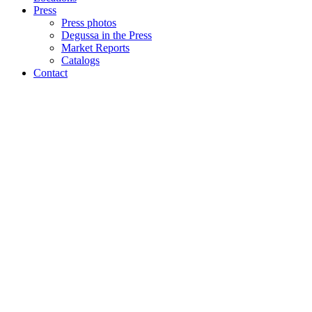
Press
Press photos
Degussa in the Press
Market Reports
Catalogs
Contact