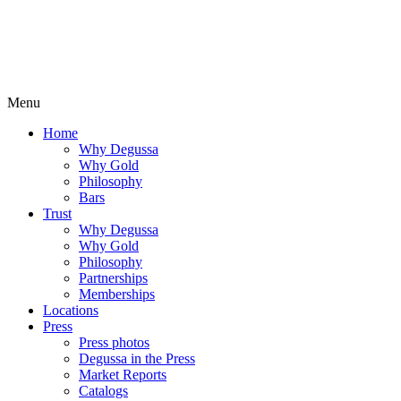
Menu
Home
Why Degussa
Why Gold
Philosophy
Bars
Trust
Why Degussa
Why Gold
Philosophy
Partnerships
Memberships
Locations
Press
Press photos
Degussa in the Press
Market Reports
Catalogs