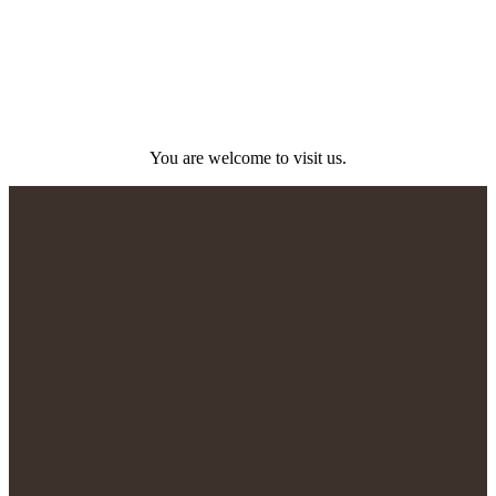
You are welcome to visit us.