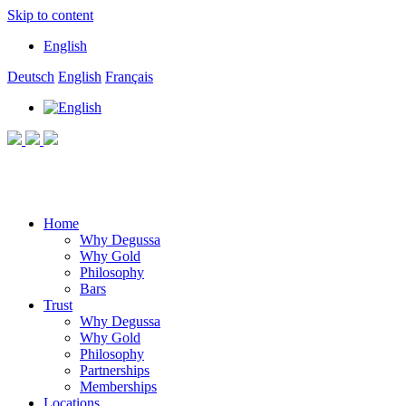
Skip to content
English
Deutsch
English
Français
Home
Why Degussa
Why Gold
Philosophy
Bars
Trust
Why Degussa
Why Gold
Philosophy
Partnerships
Memberships
Locations