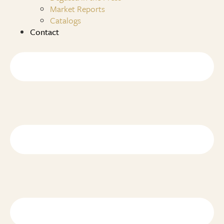
Market Reports
Catalogs
Contact