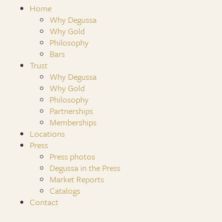
Home
Why Degussa
Why Gold
Philosophy
Bars
Trust
Why Degussa
Why Gold
Philosophy
Partnerships
Memberships
Locations
Press
Press photos
Degussa in the Press
Market Reports
Catalogs
Contact