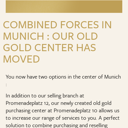
COMBINED FORCES IN
MUNICH : OUR OLD
GOLD CENTER HAS
MOVED
You now have two options in the center of Munich
:
In addition to our selling branch at
Promenadeplatz 12, our newly created old gold
purchasing center at Promenadeplatz 10 allows us
to increase our range of services to you. A perfect
solution to combine purchasing and reselling