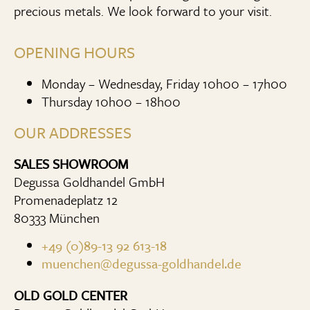
precious metals. We look forward to your visit.
OPENING HOURS
Monday – Wednesday, Friday 10h00 – 17h00
Thursday 10h00 – 18h00
OUR ADDRESSES
SALES SHOWROOM
Degussa Goldhandel GmbH
Promenadeplatz 12
80333 München
+49 (0)89-13 92 613-18
muenchen@degussa-goldhandel.de
OLD GOLD CENTER