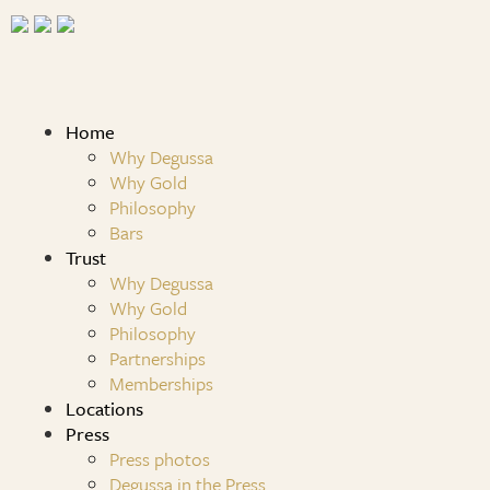
Home
Why Degussa
Why Gold
Philosophy
Bars
Trust
Why Degussa
Why Gold
Philosophy
Partnerships
Memberships
Locations
Press
Press photos
Degussa in the Press