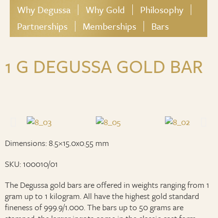
Why Degussa
Why Gold
Philosophy
Partnerships
Memberships
Bars
1 G DEGUSSA GOLD BAR
Dimensions: 8.5×15.0x0.55 mm
SKU: 100010/01
The Degussa gold bars are offered in weights ranging from 1
gram up to 1 kilogram. All have the highest gold standard
fineness of 999.9/1.000. The bars up to 50 grams are