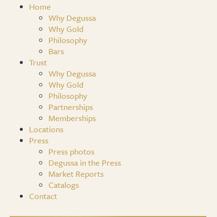
Home
Why Degussa
Why Gold
Philosophy
Bars
Trust
Why Degussa
Why Gold
Philosophy
Partnerships
Memberships
Locations
Press
Press photos
Degussa in the Press
Market Reports
Catalogs
Contact