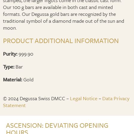
stamped, the larger ingots come in the classic cast form.
Our 100 g bars are available in both cast and minted
formats. Our Degussa gold bars are recognized by the
traditional symbol of a diamond made out of the sun and
moon.
PRODUCT ADDITIONAL INFORMATION
Purity:
999.90
Type:
Bar
Material:
Gold
© 2024 Degussa Swiss DMCC –
Legal Notice
–
Data Privacy
Statement
ASCENSION: DEVIATING OPENING
HOURS