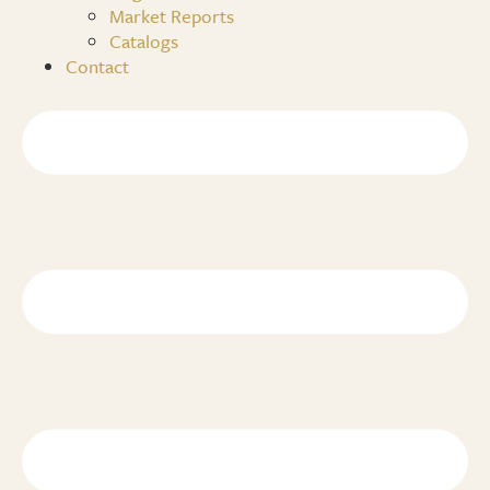
Market Reports
Catalogs
Contact