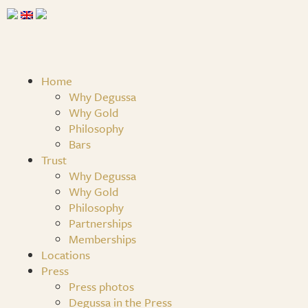
Home
Why Degussa
Why Gold
Philosophy
Bars
Trust
Why Degussa
Why Gold
Philosophy
Partnerships
Memberships
Locations
Press
Press photos
Degussa in the Press