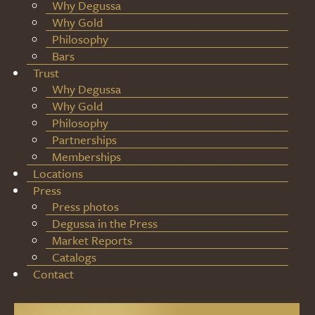
Why Degussa
Why Gold
Philosophy
Bars
Trust
Why Degussa
Why Gold
Philosophy
Partnerships
Memberships
Locations
Press
Press photos
Degussa in the Press
Market Reports
Catalogs
Contact