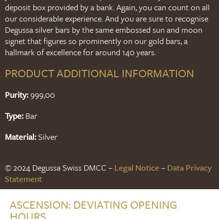
deposit box provided by a bank. Again, you can count on all
our considerable experience. And you are sure to recognise
Degussa silver bars by the same embossed sun and moon
signet that figures so prominently on our gold bars, a
hallmark of excellence for around 140 years.
PRODUCT ADDITIONAL INFORMATION
Purity:
999,00
Type:
Bar
Material:
Silver
© 2024 Degussa Swiss DMCC –
Legal Notice
–
Data Privacy
Statement
ASCENSION: DEVIATING OPENING
HOURS