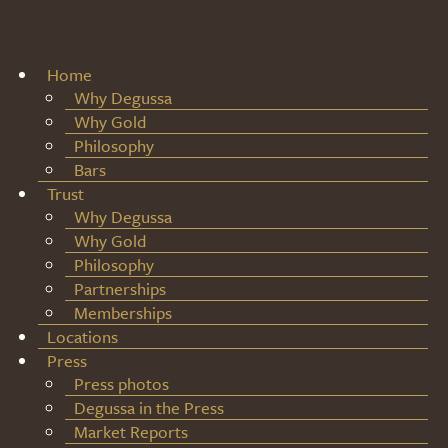
Home
Why Degussa
Why Gold
Philosophy
Bars
Trust
Why Degussa
Why Gold
Philosophy
Partnerships
Memberships
Locations
Press
Press photos
Degussa in the Press
Market Reports