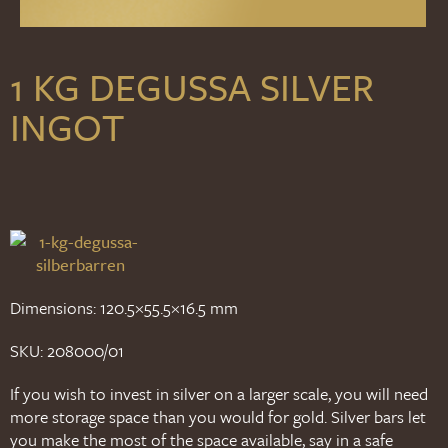
1 KG DEGUSSA SILVER
INGOT
Dimensions: 120.5×55.5×16.5 mm
SKU: 208000/01
If you wish to invest in silver on a larger scale, you will need
more storage space than you would for gold. Silver bars let
you make the most of the space available, say in a safe