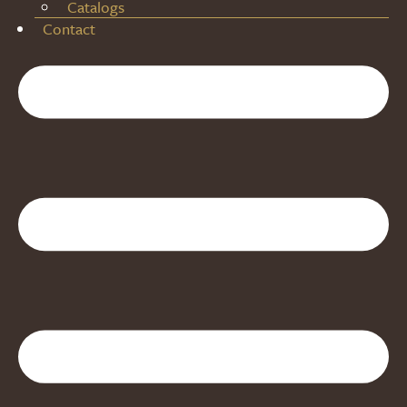
Catalogs
Contact