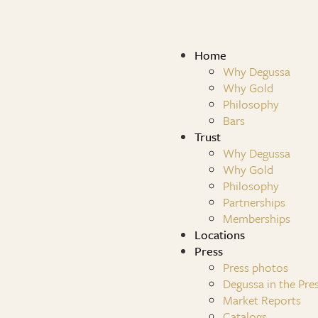
Home
Why Degussa
Why Gold
Philosophy
Bars
Trust
Why Degussa
Why Gold
Philosophy
Partnerships
Memberships
Locations
Press
Press photos
Degussa in the Pre
Market Reports
Catalogs