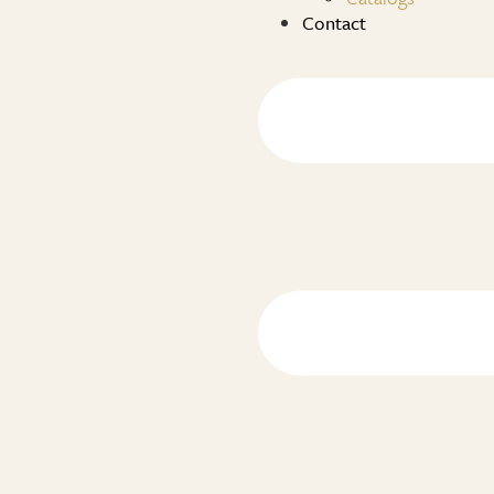
Contact