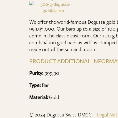
We offer the world-famous Degussa gold ba
999.9/1.000. Our bars up to a size of 100 gr
come in the classic cast form. Our 100 g b
combination gold bars as well as stamped 
made out of the sun and moon.
PRODUCT ADDITIONAL INFORMA
Purity:
999,90
Type:
Bar
Material:
Gold
© 2024 Degussa Swiss DMCC –
Legal Not