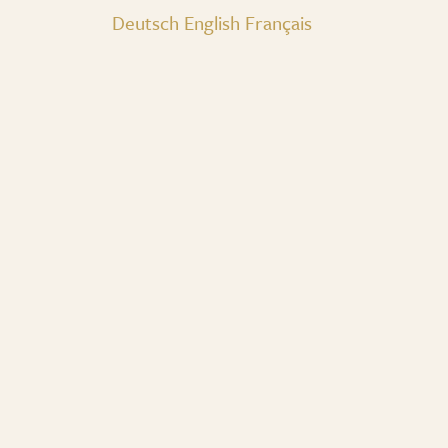
Deutsch
English
Français