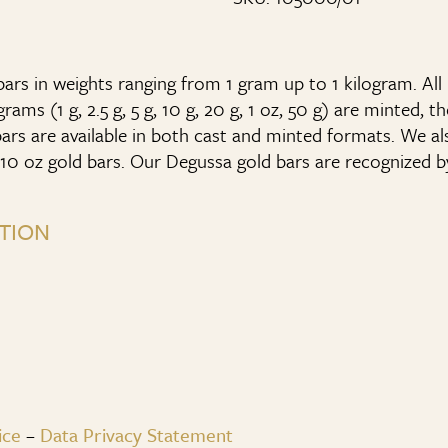
rs in weights ranging from 1 gram up to 1 kilogram. All 
ams (1 g, 2.5 g, 5 g, 10 g, 20 g, 1 oz, 50 g) are minted, t
ars are available in both cast and minted formats. We al
10 oz gold bars. Our Degussa gold bars are recognized b
TION
ice
–
Data Privacy Statement