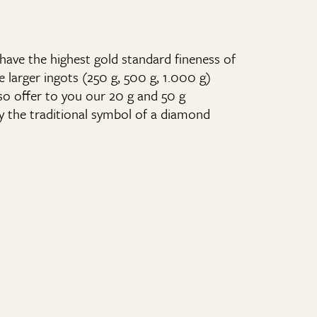
have the highest gold standard fineness of
he larger ingots (250 g, 500 g, 1.000 g)
so offer to you our 20 g and 50 g
y the traditional symbol of a diamond