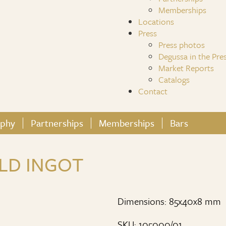
Memberships
Locations
Press
Press photos
Degussa in the Pre
Market Reports
Catalogs
Contact
ophy
Partnerships
Memberships
Bars
LD INGOT
Dimensions: 85x40x8 mm
SKU: 105000/01