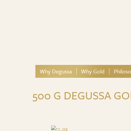
Why Degussa
Why Gold
Philos
500 G DEGUSSA GO