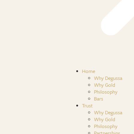
Home
Why Degussa
Why Gold
Philosophy
Bars
Trust
Why Degussa
Why Gold
Philosophy
Partnerships